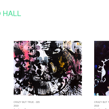
 HALL
CRAZY BUT TRUE - 005
CRAZY BUT T
2019
2019