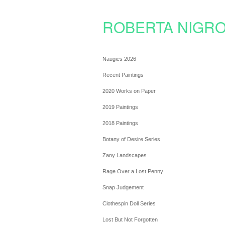
ROBERTA NIGRO
Naugies 2026
Recent Paintings
2020 Works on Paper
2019 Paintings
2018 Paintings
Botany of Desire Series
Zany Landscapes
Rage Over a Lost Penny
Snap Judgement
Clothespin Doll Series
Lost But Not Forgotten