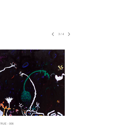
3
/
4
RUE - 006