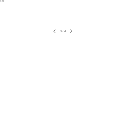
nvas
3
/
4