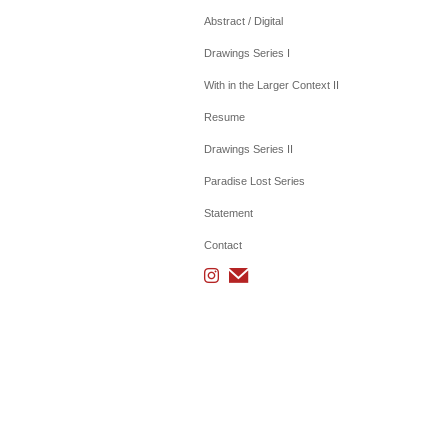
Abstract / Digital
Drawings Series I
With in the Larger Context II
Resume
Drawings Series II
Paradise Lost Series
Statement
Contact