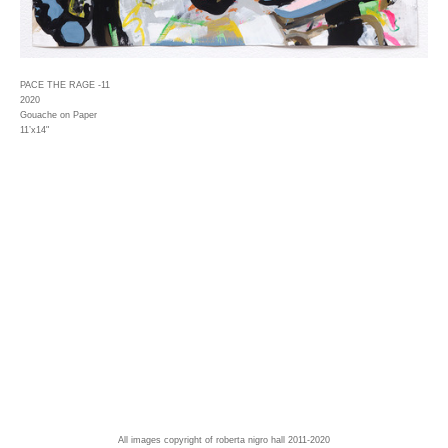
PACE THE RAGE -11
2020
Gouache on Paper
11’x14"
All images copyright of roberta nigro hall 2011-2020